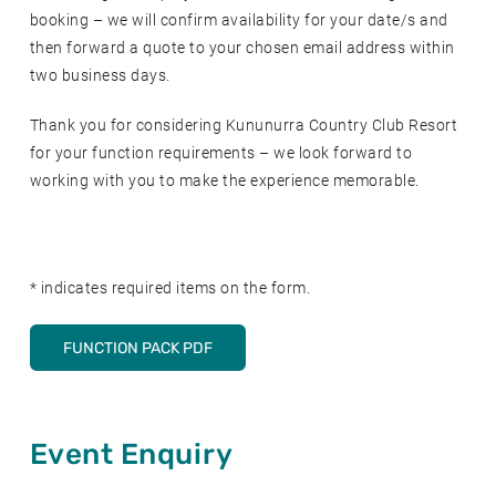
booking – we will confirm availability for your date/s and
then forward a quote to your chosen email address within
two business days.
Thank you for considering Kununurra Country Club Resort
for your function requirements – we look forward to
working with you to make the experience memorable.
* indicates required items on the form.
FUNCTION PACK PDF
Event Enquiry
Leave
this