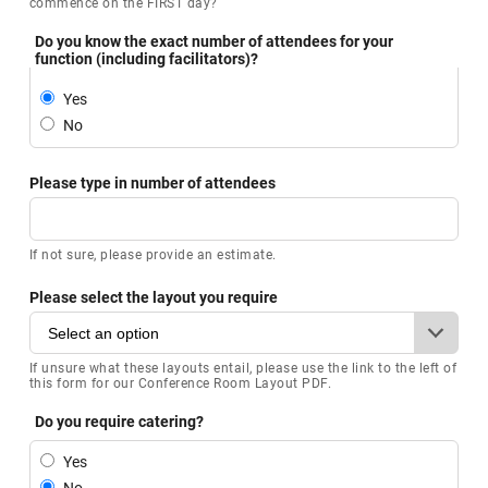
commence on the FIRST day?
Do you know the exact number of attendees for your
function (including facilitators)?
Yes
No
Please type in number of attendees
If not sure, please provide an estimate.
Please select the layout you require
If unsure what these layouts entail, please use the link to the left of
this form for our Conference Room Layout PDF.
Do you require catering?
Yes