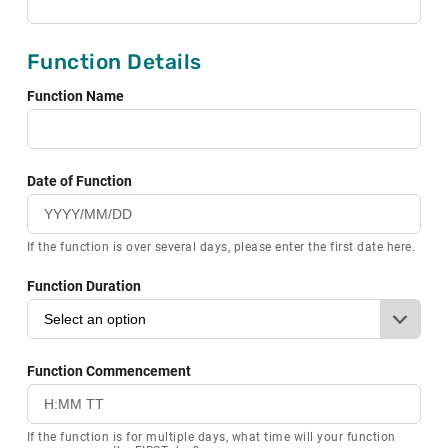
Function Details
Function Name
Date of Function
If the function is over several days, please enter the first date here.
Function Duration
Function Commencement
If the function is for multiple days, what time will your function