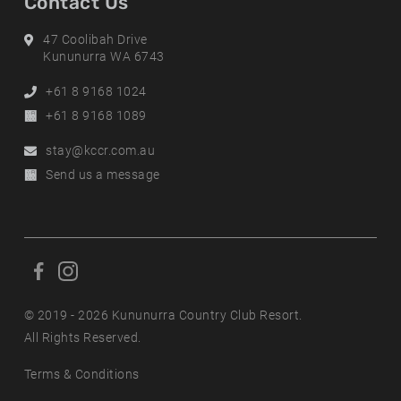
Contact Us
Address
47 Coolibah Drive
Kununurra WA 6743
Phone
+61 8 9168 1024
Alternative
+61 8 9168 1089
Phone
Email
stay@kccr.com.au
Online
Send us a message
Enquiry
F
F
o
o
l
© 2019 - 2026 Kununurra Country Club Resort.
l
l
All Rights Reserved.
l
o
o
Terms & Conditions
w
w