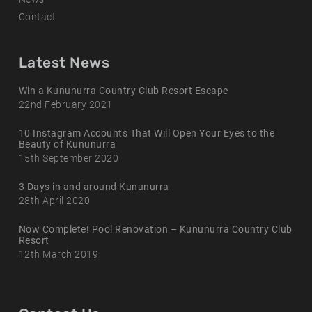
Contact
Latest News
Win a Kununurra Country Club Resort Escape
22nd February 2021
10 Instagram Accounts That Will Open Your Eyes to the
Beauty of Kununurra
15th September 2020
3 Days in and around Kununurra
28th April 2020
Now Complete! Pool Renovation – Kununurra Country Club
Resort
12th March 2019