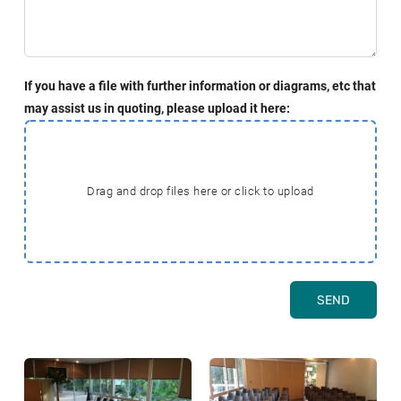
If you have a file with further information or diagrams, etc that
may assist us in quoting, please upload it here:
Drag and drop files here or click to upload
SEND