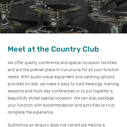
Meet at the Country Club
We offer quality conference and special occasion facilities
and are the premier place in Kununurra for all your function
needs. With audio-visual equipment and catering options
provided on-site, we make it easy to hold meetings, training
sessions and multi-day conferences or to put together a
beautifully styled special occasion. We can also package
your function with accommodation and activities to truly
complete the experience.
Submitting an enquiry does not constitute making a