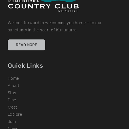
We look forward to welcoming you home – to our
sanctuary in the heart of Kununurra.
READ MORE
Quick Links
Home
About
Stay
Dine
Meet
Explore
Join
News