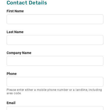
Contact Details
field
blank
First Name
Last Name
Company Name
Phone
Please enter either a mobile phone number or a landline, including
area code.
Email