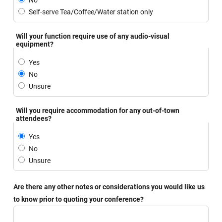
No
Self-serve Tea/Coffee/Water station only
Will your function require use of any audio-visual
equipment?
Yes
No
Unsure
Will you require accommodation for any out-of-town
attendees?
Yes
No
Unsure
Are there any other notes or considerations you would like us
to know prior to quoting your conference?