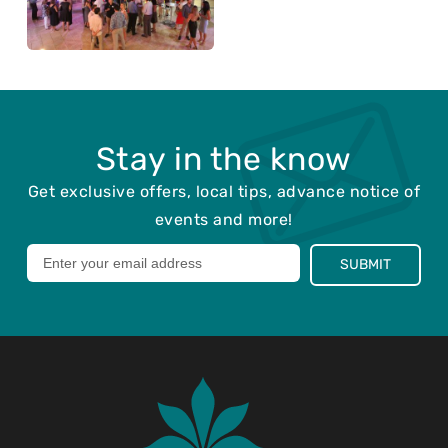
Stay in the know
Get exclusive offers, local tips, advance notice of
events and more!
Leave
SUBMIT
this
field
blank