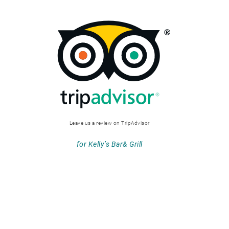
Leave us a review on TripAdvisor
for Kelly’s Bar& Grill