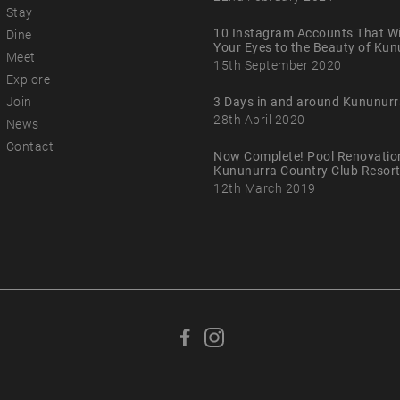
Stay
10 Instagram Accounts That Wi
Dine
Your Eyes to the Beauty of Ku
Meet
15th September 2020
Explore
Join
3 Days in and around Kununurr
28th April 2020
News
Contact
Now Complete! Pool Renovatio
Kununurra Country Club Resor
12th March 2019
F
F
o
o
l
l