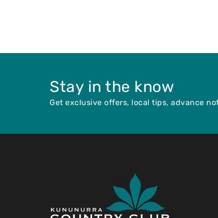
Stay in the know
Get exclusive offers, local tips, advance n