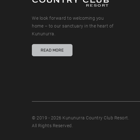
We look forward to welcoming you
home – to our sanctuary in the heart of
Kununurra.
READ MORE
© 2019 - 2026 Kununurra Country Club Resort.
All Rights Reserved.