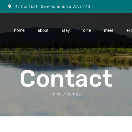
47 Coolibah Drive Kununurra WA 6743
home
about
stay
dine
meet
exp
Contact
Home
Contact