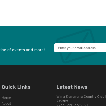
Leave
otice of events and more!
this
field
blank
Quick Links
Latest News
Win a Kununurra Country Club 
Home
Escape
About
22nd February 2021