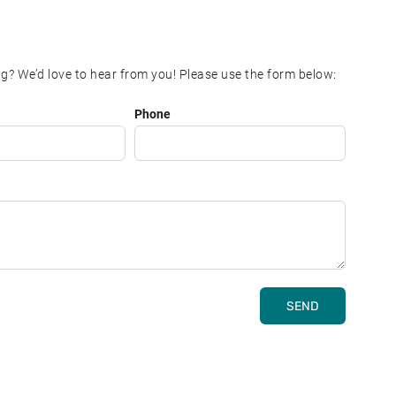
g? We’d love to hear from you! Please use the form below:
Phone
SEND