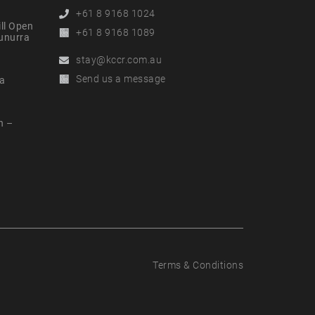
Phone
+61 8 9168 1024
ll Open
Alternative
+61 8 9168 1089
nunurra
Phone
Email
stay@kccr.com.au
Online
Send us a message
a
Enquiry
n –
t
Terms & Conditions