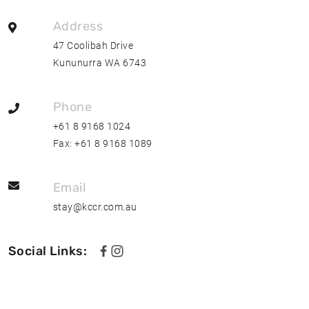
Address
47 Coolibah Drive
Kununurra WA 6743
Phone
+61 8 9168 1024
Fax:
+61 8 9168 1089
Email
stay@kccr.com.au
Social Links:
F
F
o
o
l
l