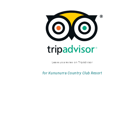
Leave us a review on TripAdvisor
for Kununurra Country Club Resort