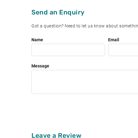
Send an Enquiry
Got a question? Need to let us know about somethin
Leave
Name
Email
this
field
blank
Message
Leave a Review