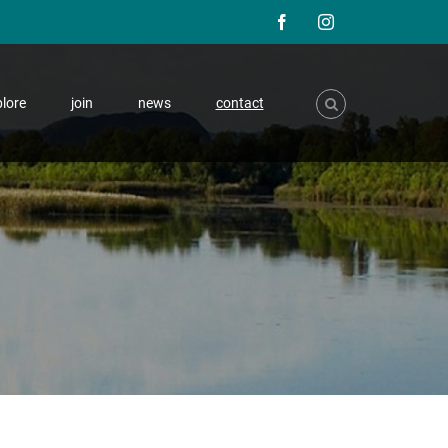
F
I
a
n
lore
join
news
contact
c
s
e
t
b
a
o
g
o
r
k
a
m