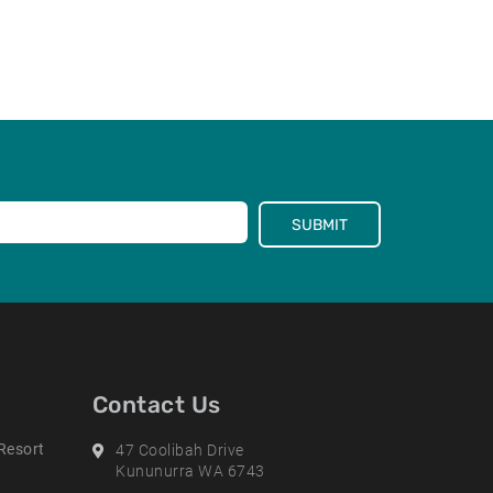
SUBMIT
Contact Us
Resort
Address
47 Coolibah Drive
Kununurra WA 6743