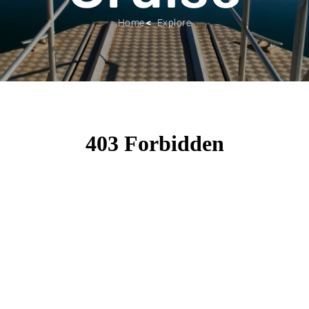
Home
Explore